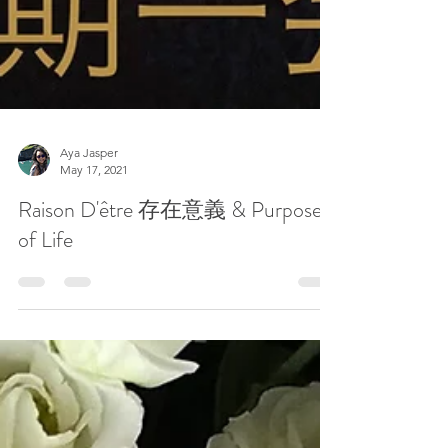
Aya Jasper
May 17, 2021
Raison D'être 存在意義 & Purpose
of Life