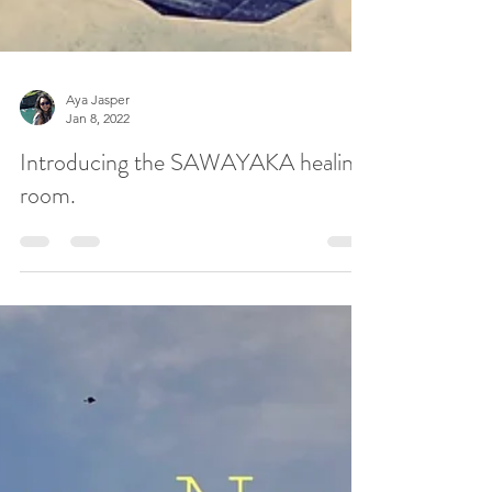
Aya Jasper
Jan 8, 2022
Introducing the SAWAYAKA healing
room.