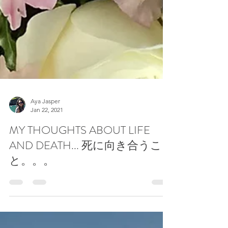
Aya Jasper
Jan 22, 2021
MY THOUGHTS ABOUT LIFE
AND DEATH... 死に向き合うこ
と。。。