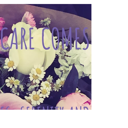
Jan 19, 2021
CARE WITH PRAISE ... 褒めて育
てる