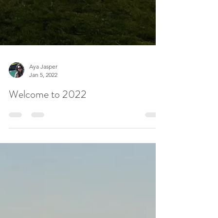
Aya Jasper
Jan 5, 2022
Welcome to 2022