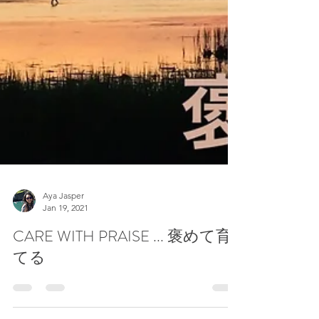
Aya Jasper