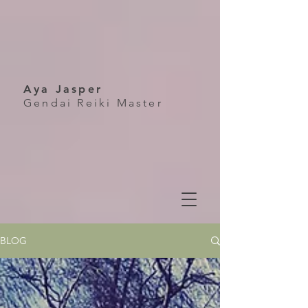
Aya Jasper
Gendai Reiki Master
BLOG