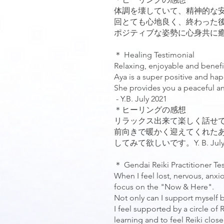
体調を壊していて、精神的な
回とても心地良く、終わった
ポジティブな姿勢に心身共に癒されま
＊ Healing Testimonial
Relaxing, enjoyable and benefi
Aya is a super positive and h
She provides you a peaceful and 
- Y.B. July 2021
＊ヒーリングの感想
リラックス出来て楽しく話せ
前向きで暖かく迎えてくれた
してみて欲しいです。Y. B. July 
＊ Gendai Reiki Practitioner Te
When I feel lost, nervous, anxio
focus on the "Now & Here".
Not only can I support myself b
I feel supported by a circle of
learning and to feel Reiki close