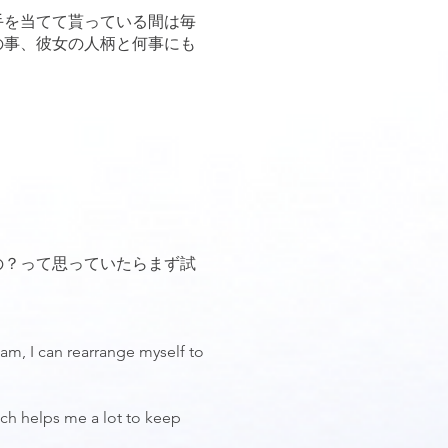
手を当てて貰っている間は毎
の事、彼女の人柄と何事にも
の？って思っていたらまず試
 am, I can rearrange myself to
ich helps me a lot to keep