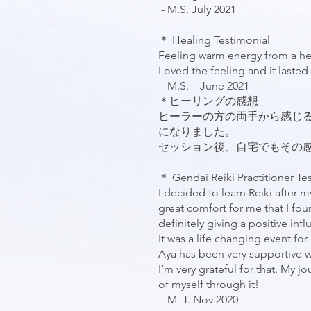
- M.S. July 2021
＊ Healing Testimonial
Feeling warm energy from a hea
Loved the feeling and it lasted 
- M.S. June 2021
＊ヒーリングの感想
ヒーラーの方の両手から感じ
になりました。
セッション後、自宅でもその感覚は
＊ Gendai Reiki Practitioner Te
I decided to learn Reiki after m
great comfort for me that I fou
definitely giving a positive inf
It was a life changing event fo
Aya has been very supportive w
I’m very grateful for that. My 
of myself through it!
- M. T. Nov 2020