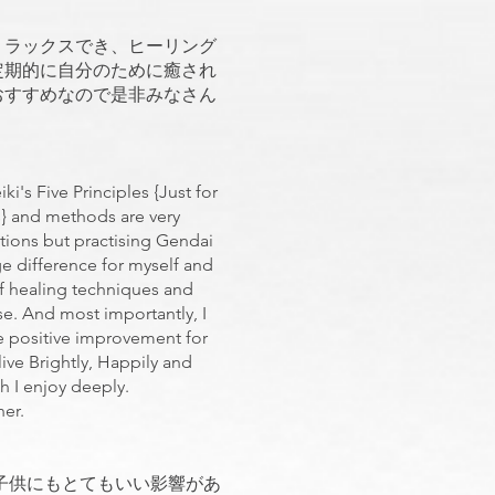
。
リラックスでき、ヒーリング
定期的に自分のために癒され
おすすめなので是非みなさん
i's Five Principles {Just for
s} and methods are very
rations but practising Gendai
e difference for myself and
elf healing techniques and
se. And most importantly, I
he positive improvement for
live Brightly, Happily and
ch I enjoy deeply.
ther.
子供にもとてもいい影響があ