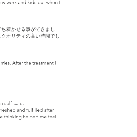
h my work and kids but when I
落ち着かせる事ができまし
もクオリティの高い時間でし
ries. After the treatment I
n self-care.
reshed and fulfilled after
ive thinking helped me feel