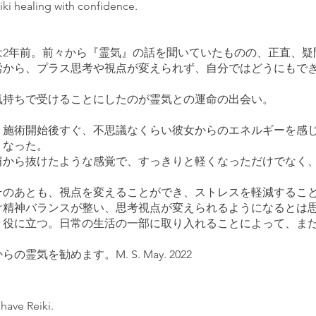
ki healing with confidence.
は2年前。前々から『霊気』の話を聞いていたものの、正直、疑
労から、プラス思考や視点が変えられず、自分ではどうにもで
気持ちで受けることにしたのが霊気との運命の出会い。
、施術開始後すぐ、不思議なくらい彼女からのエネルギーを感
くなった。
肩から抜けたような感覚で、すっきりと軽くなっただけでなく
そのあとも、視点を変えることができ、ストレスを軽減するこ
け精神バランスが整い、思考視点が変えられるようになるとは
々役に立つ。日常の生活の一部に取り入れることによって、ま
気を勧めます。M. S. May. 2022
 have Reiki.