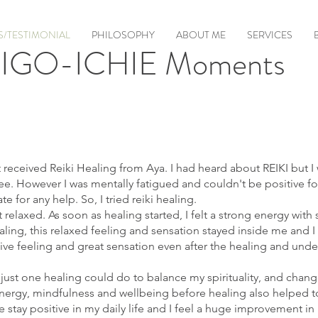
/TESTIMONIAL
PHILOSOPHY
ABOUT ME
SERVICES
IGO-ICHIE Moments
t received Reiki Healing from Aya. I had heard about REIKI but I 
ee. However I was mentally fatigued and couldn't be positive fo
te for any help. So, I tried reiki healing.
t relaxed. As soon as healing started, I felt a strong energy wi
ling, this relaxed feeling and sensation stayed inside me and I fe
tive feeling and great sensation even after the healing and unde
 just one healing could do to balance my spirituality, and chang
e energy, mindfulness and wellbeing before healing also helped 
 stay positive in my daily life and I feel a huge improvement in 