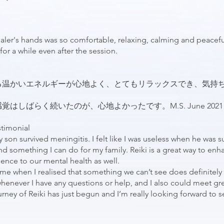
ler's hands was so comfortable, relaxing, calming and peacefu
for a while even after the session.
る温かいエネルギーが心地よく、とてもリラックスでき、気持
しばらく続いたのが、心地よかったです。M.S. June 2021
stimonial
y son survived meningitis. I felt like I was useless when he was s
nd something I can do for my family. Reiki is a great way to enha
luence to our mental health as well.
r me when I realised that something we can’t see does definitely 
henever I have any questions or help, and I also could meet gr
journey of Reiki has just begun and I’m really looking forward to