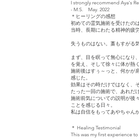
I strongly recommend Aya's Rei
- M.S. May. 2022
＊ヒーリングの感想
初めての霊気施術を受けたの
当時、長期にわたる精神的疲
失うものはない。藁もすがる
まず、目を瞑って無心になり
を覚え、そして徐々に体が熱
施術後はすぅ～っと、何かが
感じた。
効果はその時だけではなく、
たった一回の施術で、あれだ
施術前気についての説明が後
ことを感じる日々。
私は自信をもってあやちゃんからの霊
＊ Healing Testimonial
This was my first experience to