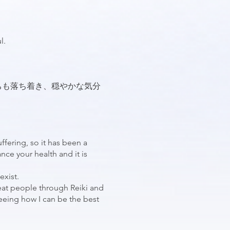
l.
ちも落ち着き、穏やかな気分
uffering, so it has been a
nce your health and it is
exist.
eat people through Reiki and
 seeing how I can be the best