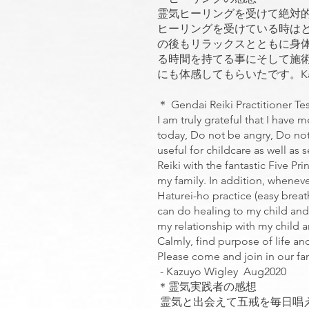
霊気ヒーリングを受けて絶対
ヒーリングを受けている時は
の後もリラックスとともに身
る時間を持てる事にそして施
にも体感してもらいたです。Kazuyo
＊ Gendai Reiki Practitioner Te
I am truly grateful that I have 
today, Do not be angry, Do not
useful for childcare as well as 
Reiki with the fantastic Five 
my family. In addition, wheneve
Haturei-ho practice (easy breat
can do healing to my child and
my relationship with my child a
Calmly, find purpose of life and
Please come and join in our fan
- Kazuyo Wigley Aug2020
＊霊気実践者の感想
霊気と出会えて五戒を毎日唱