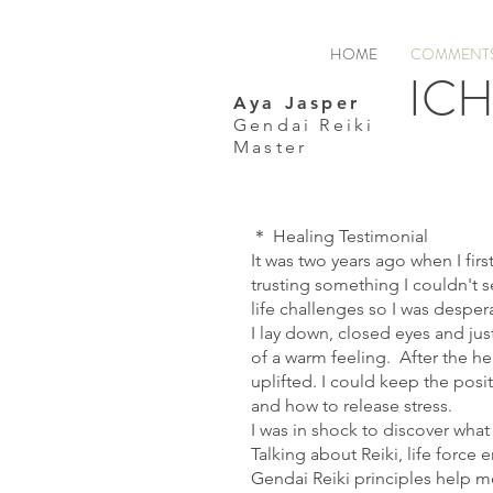
HOME
COMMENTS
ICH
Aya Jasper
Gendai Reiki
Master
＊ Healing Testimonial
It was two years ago when I firs
trusting something I couldn't s
life challenges so I was despera
I lay down, closed eyes and jus
of a warm feeling. After the hea
uplifted. I could keep the posi
and how to release stress.
I was in shock to discover what
Talking about Reiki, life forc
Gendai Reiki principles help me