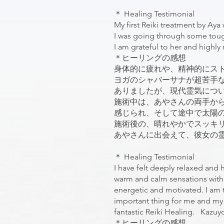
＊ Healing Testimonial
My first Reiki treatment by Aya
I was going through some tough a
I am grateful to her and high
＊ヒーリングの感想
身体的に疲れや、精神的にス
ヨガのシャバーサナが超苦手
ありましたが、現代霊気につ
施術中は、あやさんの両手か
感じられ、そして途中で太陽
施術後の、晴れやかでスッキ
あやさんに出会えて、彼女の霊気を
＊ Healing Testimonial
I have felt deeply relaxed and 
warm and calm sensations with t
energetic and motivated. I am tr
important thing for me and my 
fantastic Reiki Healing. Kazu
＊ヒーリングの感想