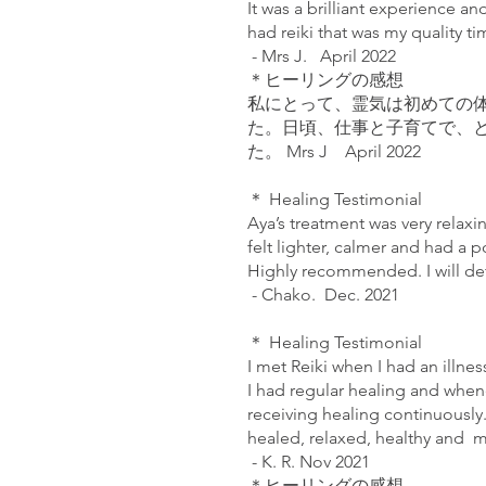
It was a brilliant experience a
had reiki that was my quality t
- Mrs J. April 2022
＊ヒーリングの感想
私にとって、霊気は初めての
た。日頃、仕事と子育てで、
た。 Mrs J April 2022
＊ Healing Testimonial
Aya’s treatment was very relaxin
felt lighter, calmer and had a 
Highly recommended. I will de
- Chako. Dec. 2021
＊ Healing Testimonial
I met Reiki when I had an illne
I had regular healing and whene
receiving healing continuously.
healed, relaxed, healthy and m
- K. R. Nov 2021
＊ヒーリングの感想