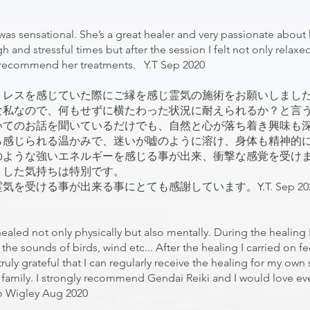
 was sensational. She’s a great healer and very passionate about
nd stressful times but after the session I felt not only relaxed 
ly recommend her treatments. Y.T Sep 2020
トレスを感じていた際にご縁を感じ霊気の施術をお願いしまし
な私なので、何もせずに横たわった状況に耐えられるか？と言
いてのお話を聞いているだけでも、自然と心が落ち着き興味も
ら感じられる温かみで、迷いが嘘のように溶け、身体も精神的
のような強いエネルギーを感じる事が出来、衝撃な感覚を受け
リした気持ちは特別です。
受ける事が出来る事にとても感謝しています。Y.T. Sep 20
healed not only physically but also mentally. During the healing 
he sounds of birds, wind etc... After the healing I carried on fe
uly grateful that I can regularly receive the healing for my own 
family. I strongly recommend Gendai Reiki and I would love ev
yo Wigley Aug 2020