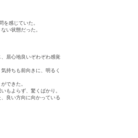
問を感じていた。
きない状態だった。
じ、居心地良いぞわぞわ感覚
、気持ちも前向きに、明るく
とができた。
思いもよらず、驚くばかり。
た、良い方向に向かっている