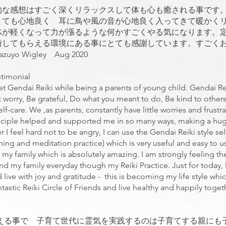
的な感想はすごく深くリラックスして体も心も癒される事です
とても心地良く 耳に鳥や風の音が心地良く入ってきて暖かく
体が軽くなって力が漲るような何かすごくやる気になります。
術してもらえる環境にある事にとても感謝しています。すごく
 Wigley Aug 2020
stimonial
met Gendai Reiki while being a parents of young child. Gendai Reik
 worry, Be grateful, Do what you meant to do, Be kind to other
self-care. We ,as parents, constantly have little worries and frust
Principle helped and supported me in so many ways, making a hug
r I feel hard not to be angry, I can use the Gendai Reiki style s
hing and meditation practice) which is very useful and easy to u
 my family which is absolutely amazing. I am strongly feeling t
nd my family everyday though my Reiki Practice. Just for today, 
 live with joy and gratitude - this is becoming my life style whi
tastic Reiki Circle of Friends and live healthy and happily toge
える事で 子育て世代に霊気を実践するのは子育てする親にも