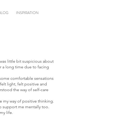
BLOG
INSPIRATION
was little bit suspicious about
r a long time due to facing
th some comfortable sensations
lt light, felt positive and
rstood the way of self-care
e my way of positive thinking.
to support me mentally too.
my life.