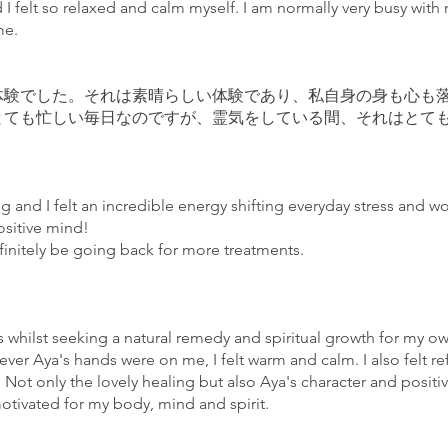
nd I felt so relaxed and calm myself. I am normally very busy wit
ime.
体験でした。それは素晴らしい体験であり、私自身の身も心も
とても忙しい毎日なのですが、霊気をしている間、それはとて
g and I felt an incredible energy shifting everyday stress and wor
positive mind!
finitely be going back for more treatments.
ss whilst seeking a natural remedy and spiritual growth for my ow
ver Aya's hands were on me, I felt warm and calm. I also felt ref
 Not only the lovely healing but also Aya's character and posit
otivated for my body, mind and spirit.