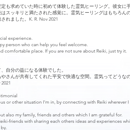
安定も求めていた時に初めて体験した霊気ヒーリング。彼女に
後はスッキリと満たされた感覚に。霊気ヒーリングはもちろん
した。K. R. Nov 2021
cial experience.
appy person who can help you feel welcome.
comfortable place. If you are not sure about Reiki, just try it.
て、自分の益になる体験でした。
あやさんが共有してくれた平安で快適な空間。霊気ってどうな
2021
stimonial
us or other situation I'm in, by connecting with Reiki wherever I
ut also my family, friends and others which I am grateful for.
 Reiki-friends with sharing each others ideas and experiences wh
 by.