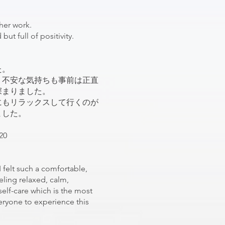
 her work.
but full of positivity.
た。
う不安な気持ちも事前は正直
深まりました。
にもリラックスして行くのが
ました。
20
I felt such a comfortable,
eling relaxed, calm,
self-care which is the most
eryone to experience this