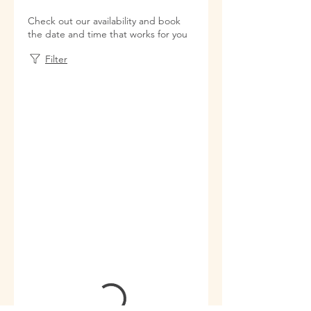
Check out our availability and book
the date and time that works for you
Filter