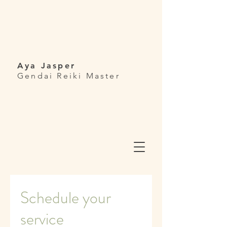
Aya Jasper
Gendai Reiki Master
Schedule your
service