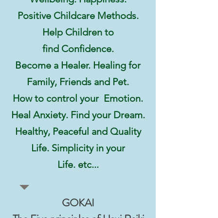
Positive Childcare Methods.
Help Children to
find Confidence.
Become a Healer. Healing for
Family, Friends and Pet.
How to control your Emotion.
Heal Anxiety. Find your Dream.
Healthy, Peaceful and
Quality
Life. Simplicity in your
Life. etc...
GOKAI