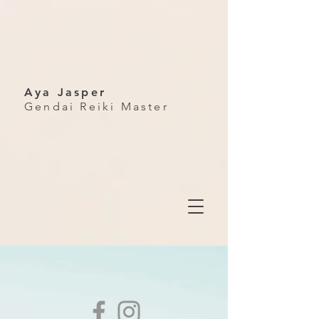
Aya Jasper
Gendai Reiki Master