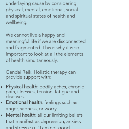
underlaying cause by considering
physical, mental, emotional, social
and spiritual states of health and
wellbeing.
We cannot live a happy and
meaningful life if we are disconnected
and fragmented. This is why it is so
important to look at all the elements
of health simultaneously.
Gendai Reiki Holistic therapy can
provide support with:
Physical health
: bodily aches, chronic
pain, illnesses, tension, fatigue and
diseases.
Emotional health
: feelings such as
anger, sadness, or worry.
Mental health
: all our limiting beliefs
that manifest as depression, anxiety
and stress e.g. “I am not good