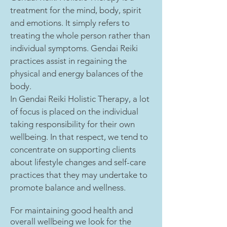
treatment for the mind, body, spirit
and emotions. It simply refers to
treating the whole person rather than
individual symptoms. Gendai Reiki
practices assist in regaining the
physical and energy balances of the
body.
In Gendai Reiki Holistic Therapy, a lot
of focus is placed on the individual
taking responsibility for their own
wellbeing. In that respect, we tend to
concentrate on supporting clients
about lifestyle changes and self-care
practices that they may undertake to
promote balance and wellness.
For maintaining good health and
overall wellbeing we look for the