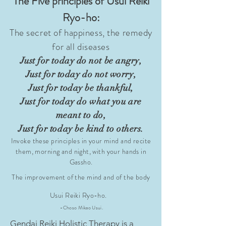
The Five principles of Usui Reiki
Ryo-ho:
The secret of happiness, the remedy
for all diseases
Just for today
do not be angry,
Just for today do not worry,
Just for today be thankful,
Just for today do what you are
meant to do,
Just for today be kind to
others.
Invoke these principles in your mind and recite
them, morning and night, with your hands in
Gassho.
The improvement of the mind and of the body
Usui Reiki Ryo-ho.
-Choso Mikao Usui.
Gendai Reiki Holistic Therapy is a