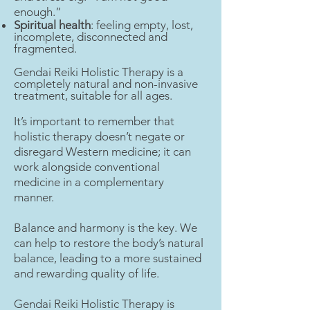
enough.”
Spiritual health
: feeling empty, lost,
incomplete, disconnected and
fragmented.
Gendai Reiki Holistic Therapy is a
completely natural and non-invasive
treatment, suitable for all ages.
It’s important to remember that
holistic therapy doesn’t negate or
disregard Western medicine; it can
work alongside conventional
medicine in a complementary
manner.
Balance and harmony is the key. We
can help to restore the body’s natural
balance, leading to a more sustained
and rewarding quality of life.
Gendai Reiki Holistic Therapy is